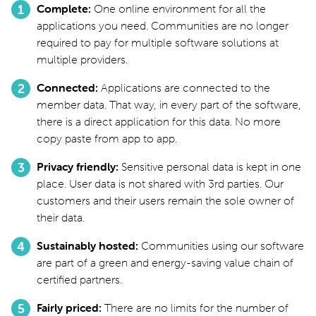
Complete
One online environment for all the
applications you need. Communities are no longer
required to pay for multiple software solutions at
multiple providers.
Connected
Applications are connected to the
member data. That way, in every part of the software,
there is a direct application for this data. No more
copy paste from app to app.
Privacy friendly
Sensitive personal data is kept in one
place. User data is not shared with 3rd parties. Our
customers and their users remain the sole owner of
their data.
Sustainably hosted
Communities using our software
are part of a green and energy-saving value chain of
certified partners.
Fairly priced
There are no limits for the number of