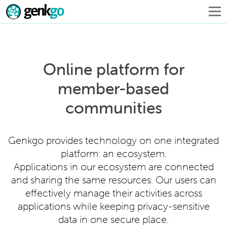
Online platform for
member-based
communities
Genkgo provides technology on one integrated
platform: an ecosystem.
Applications in our ecosystem are connected
and sharing the same resources. Our users can
effectively manage their activities across
applications while keeping privacy-sensitive
data in one secure place.