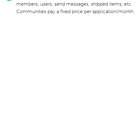
members, users, send messages, shipped items, etc.
Communities pay a fixed price per application/month.